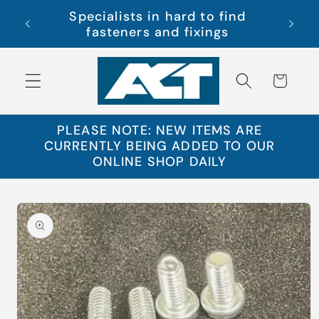
Skip to
Specialists in hard to find
s Ltd
Free 
content
fasteners and fixings
Cart
PLEASE NOTE: NEW ITEMS ARE
CURRENTLY BEING ADDED TO OUR
ONLINE SHOP DAILY
Skip to
product
information