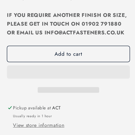
M8
M8
Slot
Slot
IF YOU REQUIRE ANOTHER FINISH OR SIZE,
Cheese
Cheese
Machine
Machine
PLEASE GET IN TOUCH ON 01902 791880
Screw
Screw
OR EMAIL US INFO@ACTFASTENERS.CO.UK
Zinc
Zinc
Trivalent
Trivalent
DIN84
DIN84
Add to cart
Pickup available at
ACT
Usually ready in 1 hour
View store information