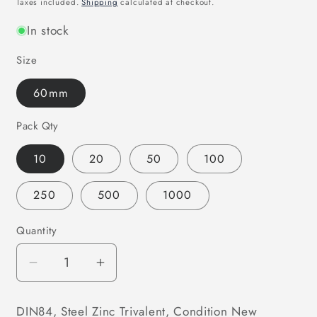
Taxes included.
Shipping
calculated at checkout.
In stock
Size
60mm
Pack Qty
10
20
50
100
250
500
1000
Quantity
Decrease
Increase
quantity
quantity
for
for
DIN84, Steel Zinc Trivalent, Condition New