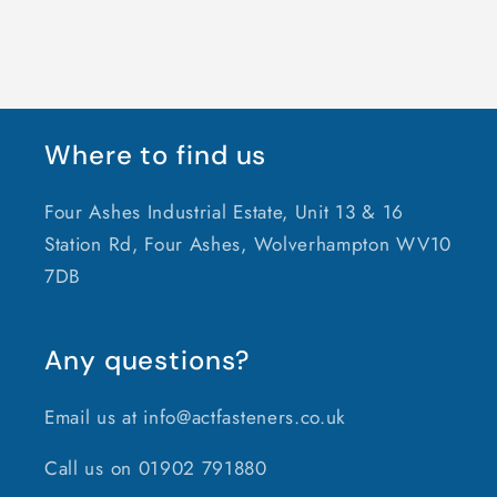
Where to find us
Four Ashes Industrial Estate, Unit 13 & 16
Station Rd, Four Ashes, Wolverhampton WV10
7DB
Any questions?
Email us at info@actfasteners.co.uk
Call us on 01902 791880