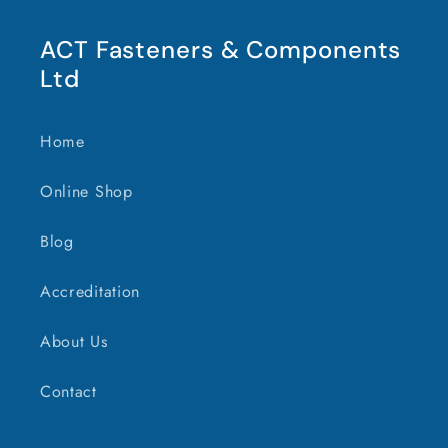
ACT Fasteners & Components
Ltd
Home
Online Shop
Blog
Accreditation
About Us
Contact