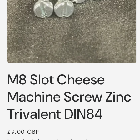
Open
media
M8 Slot Cheese
1
in
modal
Machine Screw Zinc
Trivalent DIN84
Regular
£9.00 GBP
price