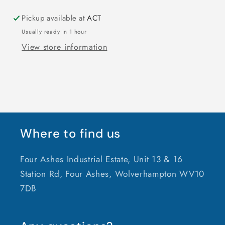
Pickup available at
ACT
Usually ready in 1 hour
View store information
Where to find us
Four Ashes Industrial Estate, Unit 13 & 16
Station Rd, Four Ashes, Wolverhampton WV10
7DB