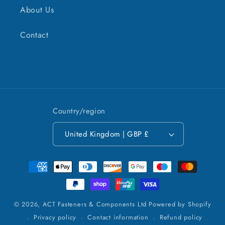
About Us
Contact
Country/region
United Kingdom | GBP £
Payment
methods
© 2026,
ACT Fasteners & Components Ltd
Powered by Shopify
Privacy policy
Contact information
Refund policy