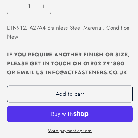
Decrease
Increase
quantity
quantity
for
for
DIN912, A2/A4 Stainless Steel Material, Condition
M5
M5
New
Socket
Socket
Cap
Cap
Screw
Screw
IF YOU REQUIRE ANOTHER FINISH OR SIZE,
A2/A4
A2/A4
PLEASE GET IN TOUCH ON 01902 791880
Stainless
Stainless
OR EMAIL US INFO@ACTFASTENERS.CO.UK
DIN912
DIN912
Add to cart
More payment options