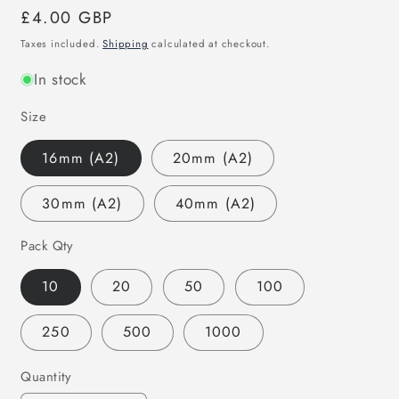
Regular
£4.00 GBP
price
Taxes included.
Shipping
calculated at checkout.
In stock
Size
16mm (A2)
20mm (A2)
30mm (A2)
40mm (A2)
Pack Qty
10
20
50
100
250
500
1000
Quantity