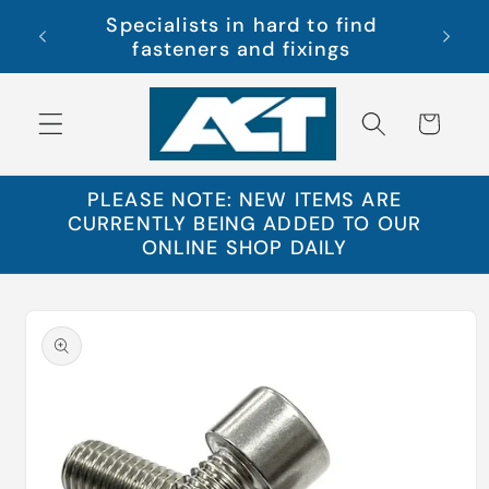
Skip to
Specialists in hard to find
s Ltd
Free 
content
fasteners and fixings
Cart
PLEASE NOTE: NEW ITEMS ARE
CURRENTLY BEING ADDED TO OUR
ONLINE SHOP DAILY
Skip to
product
information