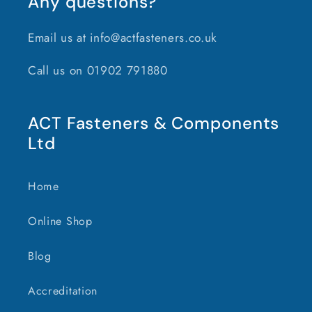
Any questions?
Email us at info@actfasteners.co.uk
Call us on 01902 791880
ACT Fasteners & Components
Ltd
Home
Online Shop
Blog
Accreditation