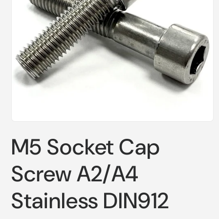
Open
media
M5 Socket Cap
1
in
modal
Screw A2/A4
Stainless DIN912