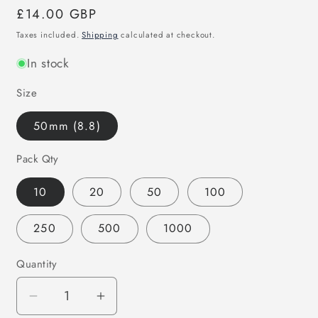
Regular
£14.00 GBP
price
Taxes included.
Shipping
calculated at checkout.
In stock
Size
50mm (8.8)
Pack Qty
10
20
50
100
250
500
1000
Quantity
Decrease
Increase