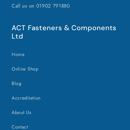
Call us on 01902 791880
ACT Fasteners & Components
Ltd
Home
Online Shop
Blog
Accreditation
About Us
Contact