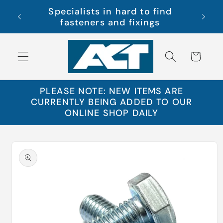
Skip to
Specialists in hard to find
s Ltd
Free 
content
fasteners and fixings
Cart
PLEASE NOTE: NEW ITEMS ARE
CURRENTLY BEING ADDED TO OUR
ONLINE SHOP DAILY
Skip to
product
information