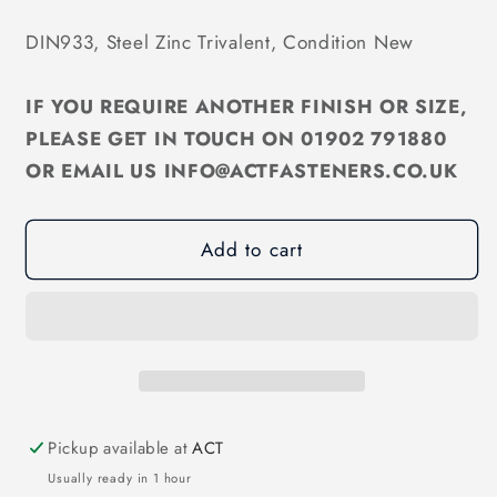
quantity
quantity
for
for
DIN933, Steel Zinc Trivalent, Condition New
M12
M12
Hex
Hex
IF YOU REQUIRE ANOTHER FINISH OR SIZE,
Set
Set
Screw
Screw
PLEASE GET IN TOUCH ON 01902 791880
Zinc
Zinc
OR EMAIL US INFO@ACTFASTENERS.CO.UK
Trivalent
Trivalent
DIN933
DIN933
Add to cart
Pickup available at
ACT
Usually ready in 1 hour