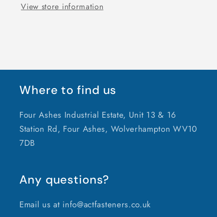
View store information
Where to find us
Four Ashes Industrial Estate, Unit 13 & 16
Station Rd, Four Ashes, Wolverhampton WV10
7DB
Any questions?
Email us at info@actfasteners.co.uk