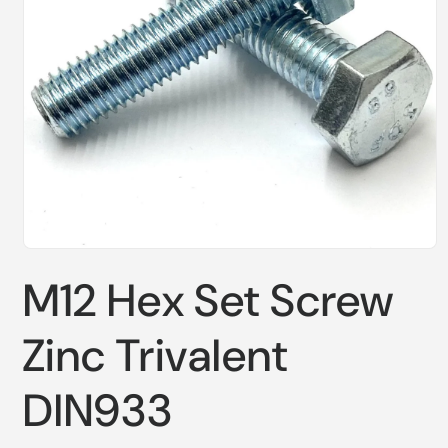
Open
media
M12 Hex Set Screw
1
in
modal
Zinc Trivalent
DIN933